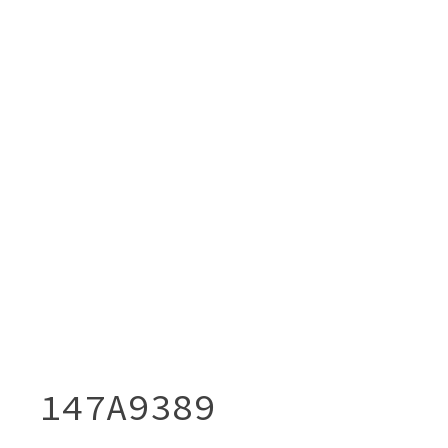
147A9389