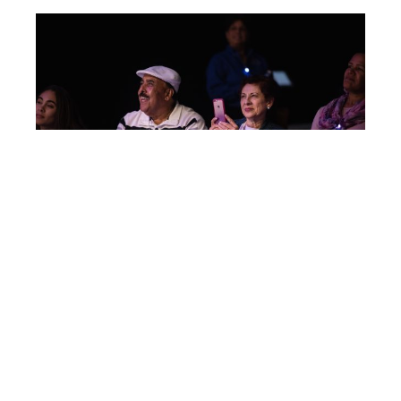
Post
IC125
navigation