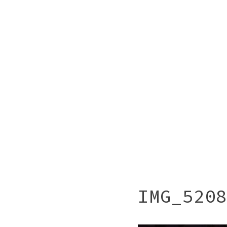
IMG_5208