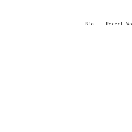
Bio
Recent W