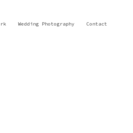
ork
Wedding Photography
Contact