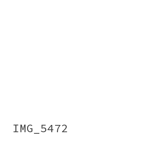
IMG_5472