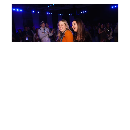
Post
IC125
navigation