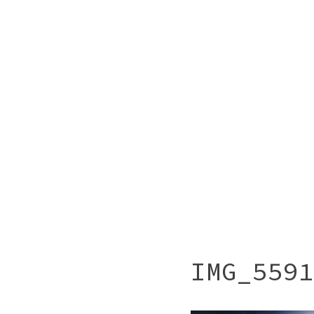
IMG_5591