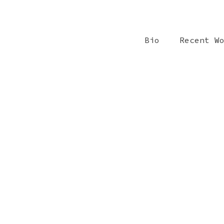
Bio
Recent W