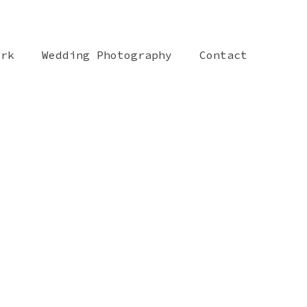
ork
Wedding Photography
Contact