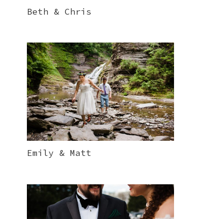
Beth & Chris
Emily & Matt