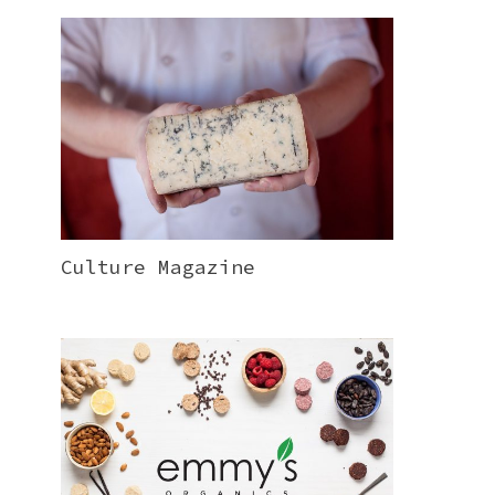
Culture Magazine