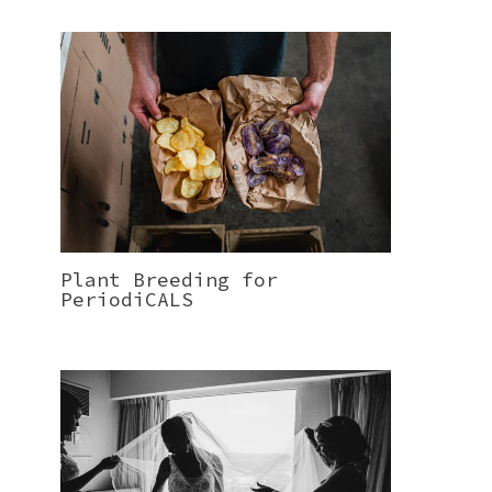
Plant Breeding for
PeriodiCALS