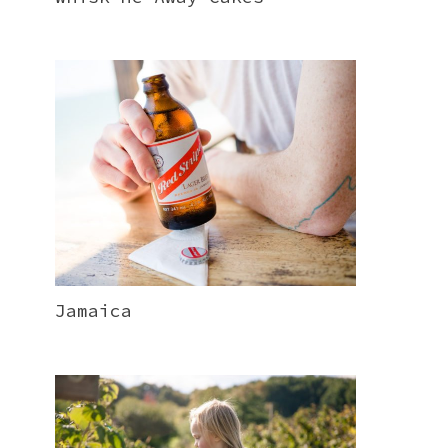
Jamaica