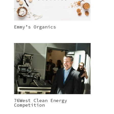
Emmy’s Organics
76West Clean Energy
Competition