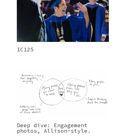
IC125
Deep dive: Engagement
photos, Allison-style.