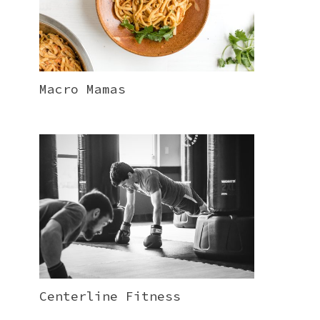
Macro Mamas
Centerline Fitness