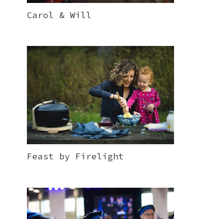
Carol & Will
Feast by Firelight