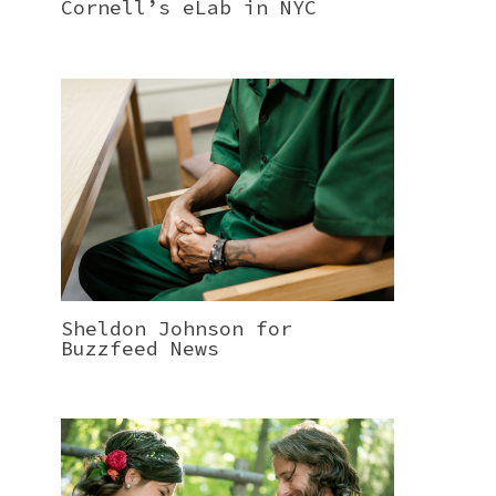
Cornell’s eLab in NYC
Sheldon Johnson for
Buzzfeed News