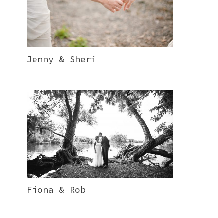
Jenny & Sheri
Fiona & Rob