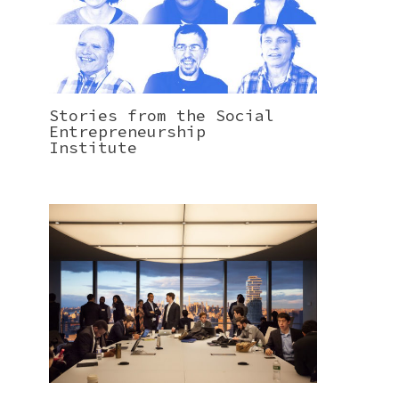
Stories from the Social
Entrepreneurship
Institute