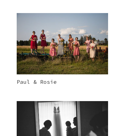
Paul & Rosie