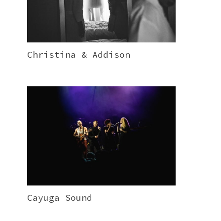
Christina & Addison
Cayuga Sound