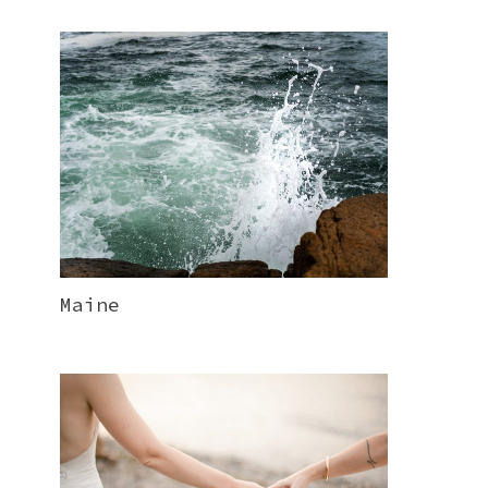
Maine