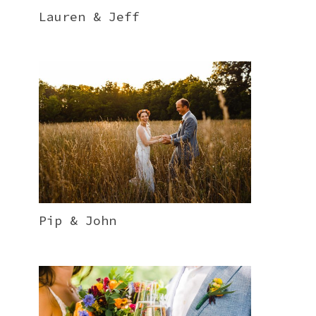
Lauren & Jeff
Pip & John