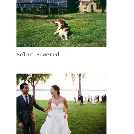
Solar Powered