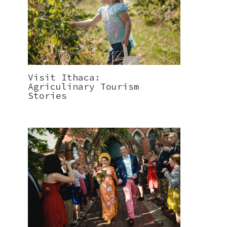
Visit Ithaca:
Agriculinary Tourism
Stories