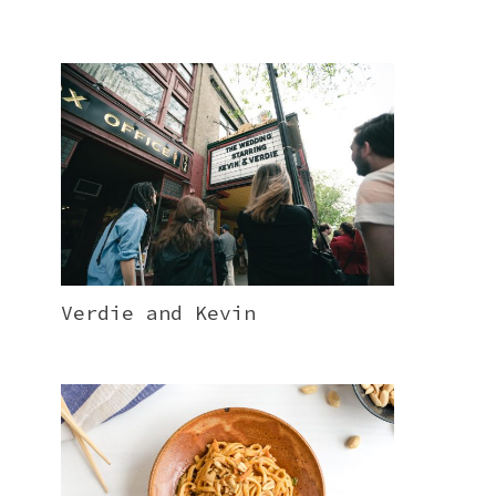
Verdie and Kevin