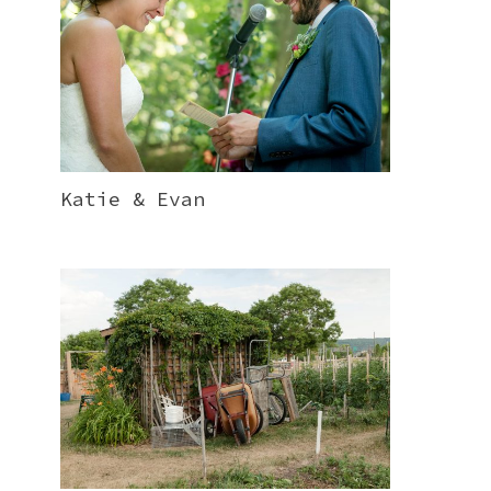
Katie & Evan