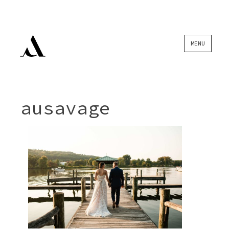
Skip
MENU
to
content
ausavage