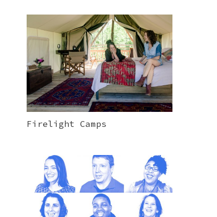
Firelight Camps