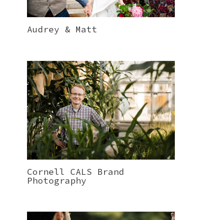
Audrey & Matt
Cornell CALS Brand
Photography