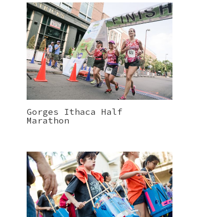
Gorges Ithaca Half
Marathon