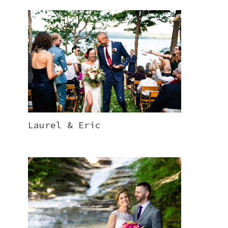
Laurel & Eric