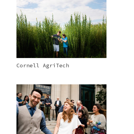
Cornell AgriTech