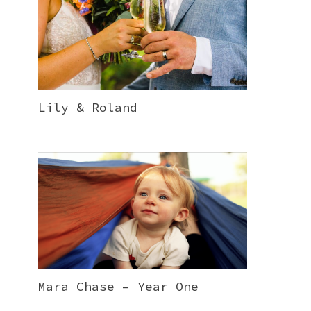
Lily & Roland
Mara Chase – Year One