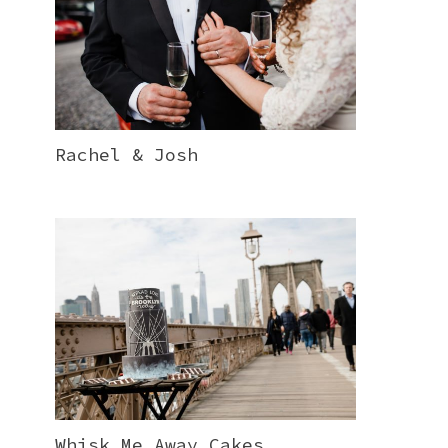
Rachel & Josh
Whisk Me Away Cakes