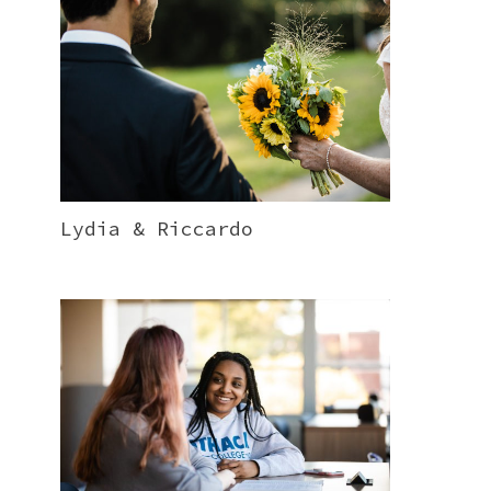
Lydia & Riccardo