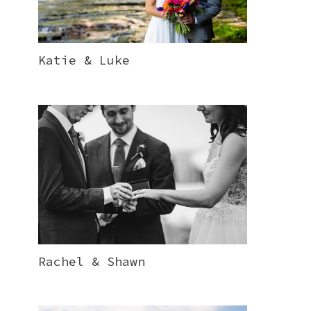
Katie & Luke
Rachel & Shawn