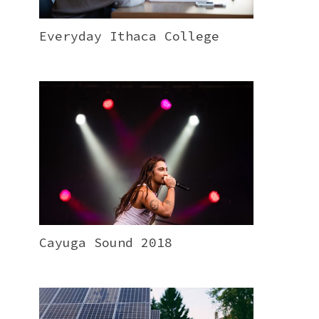
Everyday Ithaca College
Cayuga Sound 2018