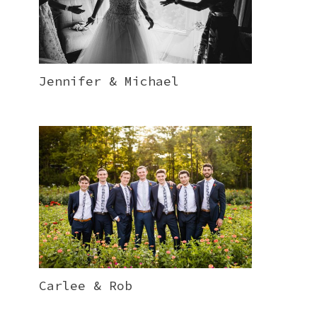
Jennifer & Michael
Carlee & Rob