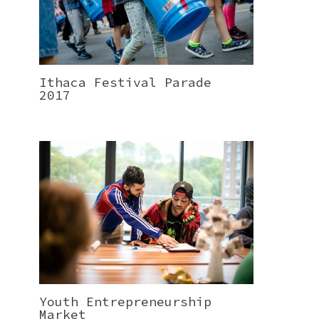
Ithaca Festival Parade
2017
Youth Entrepreneurship
Market