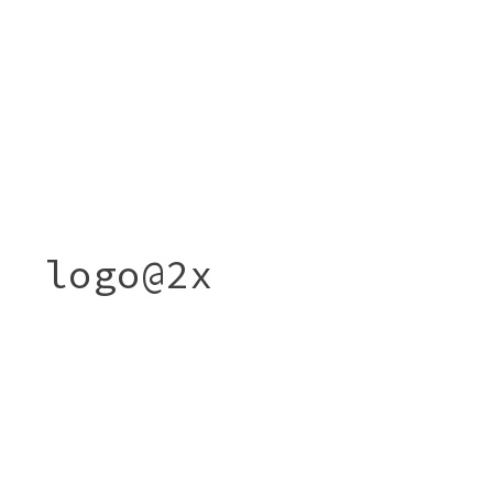
logo@2x
Post
LOGO@2X
navigation