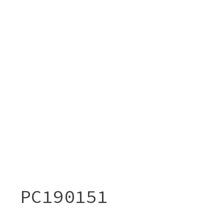
PC190151