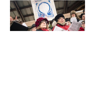
Post
PC190151
navigation
© 2017 - ALLISON USAVAGE
|
CUSTOM THEME