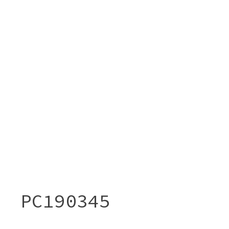
PC190345