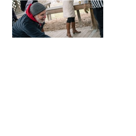
Post
PC190345
navigation
© 2017 - ALLISON USAVAGE
|
CUSTOM THEME