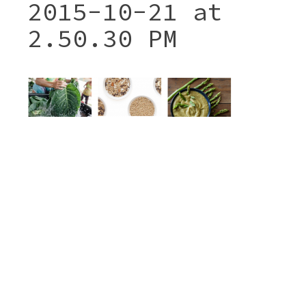
2015-10-21 at
2.50.30 PM
Post
SCREEN SHOT 2015-10-21
navigation
AT 2.50.30 PM