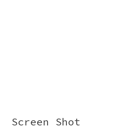
Screen Shot