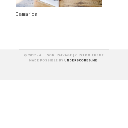
Jamaica
© 2017 - ALLISON USAVAGE
|
CUSTOM THEME
MADE POSSIBLE BY
UNDERSCORES.ME
.