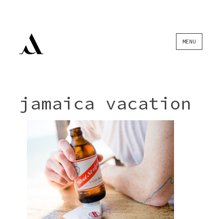
Skip
MENU
to
content
jamaica vacation