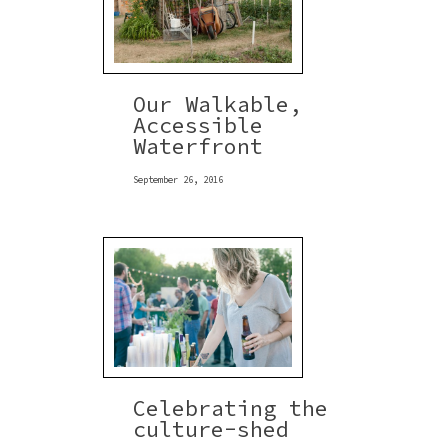
Our Walkable,
Accessible
Waterfront
September 26, 2016
Celebrating the
culture-shed