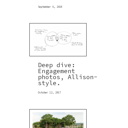
September 6, 2018
Deep dive:
Engagement
photos, Allison-
style.
October 12, 2017