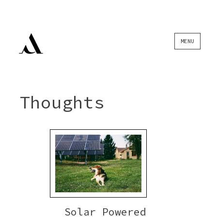
Skip
MENU
to
content
Thoughts
Solar Powered