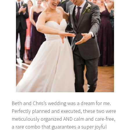
Beth and Chris’s wedding was a dream for me.
Perfectly planned and executed, these two were
meticulously organized AND calm and care-free,
a rare combo that guarantees a super joyful