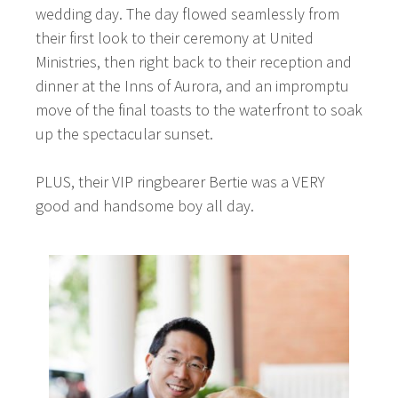
wedding day. The day flowed seamlessly from
their first look to their ceremony at United
Ministries, then right back to their reception and
dinner at the Inns of Aurora, and an impromptu
move of the final toasts to the waterfront to soak
up the spectacular sunset.
PLUS, their VIP ringbearer Bertie was a VERY
good and handsome boy all day.