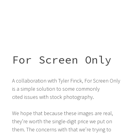
For Screen Only
A collaboration with Tyler Finck, For Screen Only
is a simple solution to some commonly
cited issues with stock photography.
We hope that because these images are real,
they’re worth the single-digit price we put on
them. The concerns with that we’re trying to