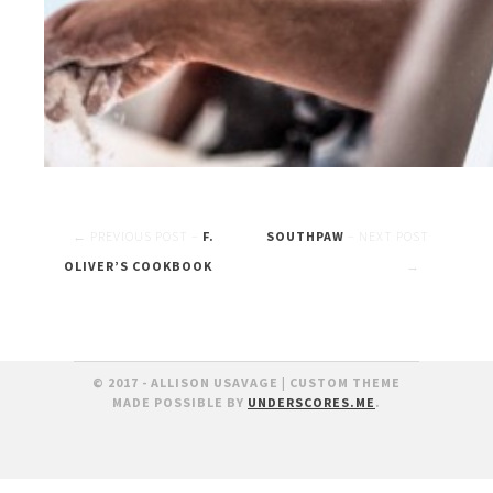
Post
F.
SOUTHPAW
OLIVER’S COOKBOOK
navigation
© 2017 - ALLISON USAVAGE
|
CUSTOM THEME
MADE POSSIBLE BY
UNDERSCORES.ME
.