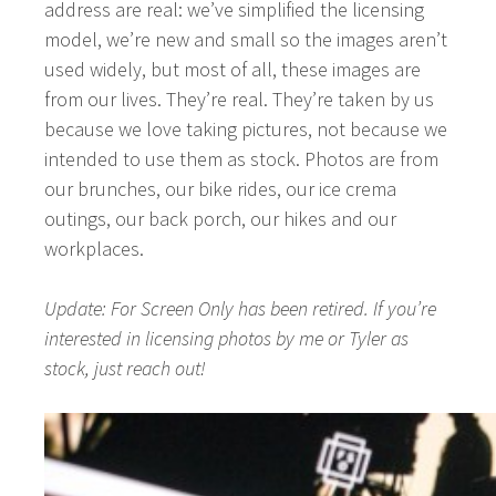
address are real: we’ve simplified the licensing
model, we’re new and small so the images aren’t
used widely, but most of all, these images are
from our lives. They’re real. They’re taken by us
because we love taking pictures, not because we
intended to use them as
stock
. Photos are from
our brunches, our bike rides, our ice crema
outings, our back porch, our hikes and our
workplaces.
Update: For Screen Only has been retired. If you’re
interested in licensing photos by me or Tyler as
stock, just reach out!