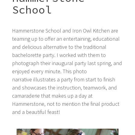
School
Hammerstone School and Iron Owl Kitchen are
teaming up to offer an entertaining, educational
and delicious alternative to the traditional
bachelorette party. I worked with them to
photograph their inaugural party last spring, and
enjoyed every minute. This photo
narrative illustrates a party from start to finish
and showcases the instruction, teamwork, and
camaraderie that makes up a day at
Hammerstone, not to mention the final product
and a beautiful feast!