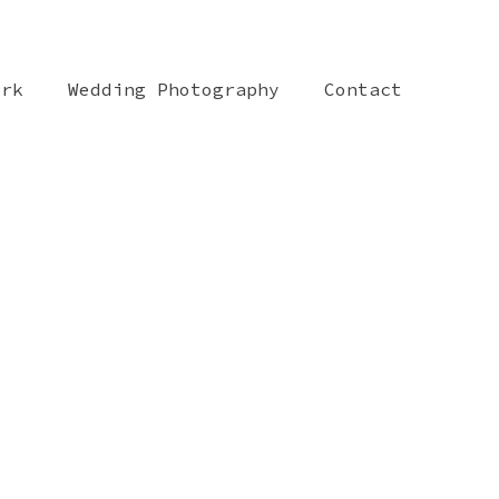
ork
Wedding Photography
Contact