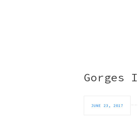
Gorges I
JUNE 23, 2017