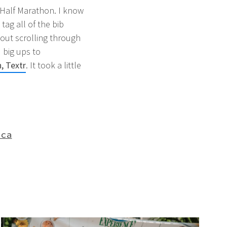
a Half Marathon. I know
tag all of the bib
hout scrolling through
 big ups to
, Textr
. It took a little
aca