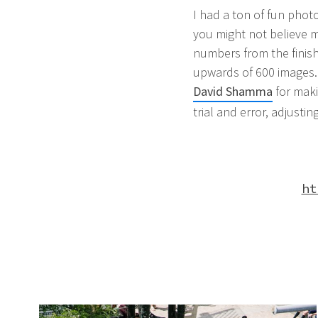
I had a ton of fun phot
you might not believe me
numbers from the finish
upwards of 600 images. 
David Shamma
for maki
trial and error, adjustin
ht