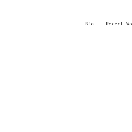
Bio
Recent W