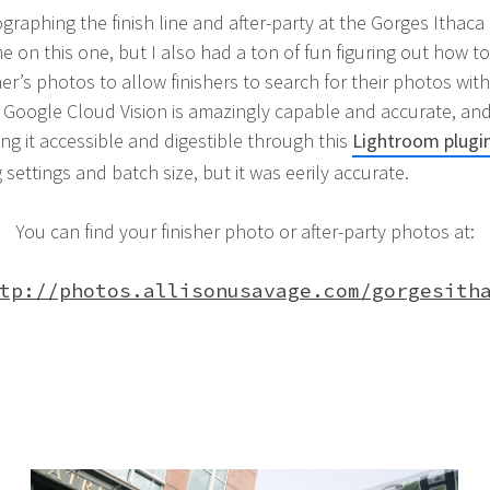
ographing the finish line and after-party at the Gorges Ithac
 on this one, but I also had a ton of fun figuring out how to 
er’s photos to allow finishers to search for their photos wit
Google Cloud Vision is amazingly capable and accurate, and
ng it accessible and digestible through this
Lightroom plugin
g settings and batch size, but it was eerily accurate.
You can find your finisher photo or after-party photos at:
tp://photos.allisonusavage.com/gorgesith