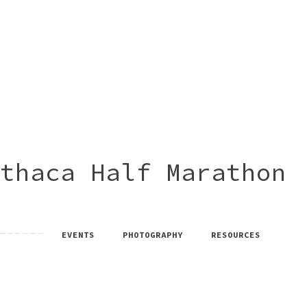
thaca Half Marathon
EVENTS
PHOTOGRAPHY
RESOURCES