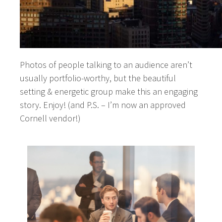
Photos of people talking to an audience aren’t
usually portfolio-worthy, but the beautiful
setting & energetic group make this an engaging
story. Enjoy! (and P.S. – I’m now an approved
Cornell vendor!)