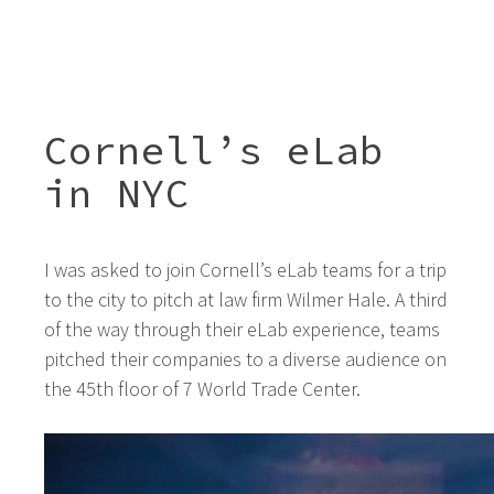
Cornell’s eLab
in NYC
I was asked to join Cornell’s eLab teams for a trip
to the city to pitch at law firm Wilmer Hale. A third
of the way through their eLab experience, teams
pitched their companies to a diverse audience on
the 45th floor of 7 World Trade Center.