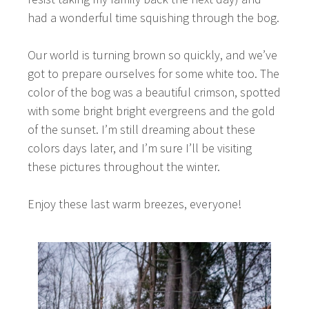
had a wonderful time squishing through the bog.
Our world is turning brown so quickly, and we’ve
got to prepare ourselves for some white too. The
color of the bog was a beautiful crimson, spotted
with some bright bright evergreens and the gold
of the sunset. I’m still dreaming about these
colors days later, and I’m sure I’ll be visiting
these pictures throughout the winter.
Enjoy these last warm breezes, everyone!