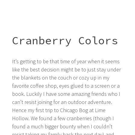
Cranberry Colors
It’s getting to be that time of year when it seems
like the best decision might be to just stay under
the blankets on the couch or cozy up in my
favorite coffee shop, eyes glued to a screen or a
book. Luckily I have some amazing friends who I
can’t resist joining for an outdoor adventure.
Hence my first trip to Chicago Bog at Lime
Hollow. We found a few cranberries (though I
found a much bigger bounty when I couldn’t
resist taking my family back the next day) and