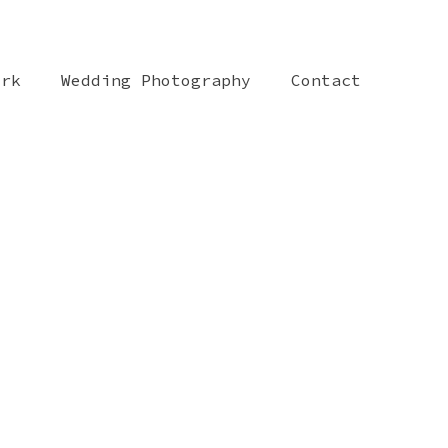
ork
Wedding Photography
Contact