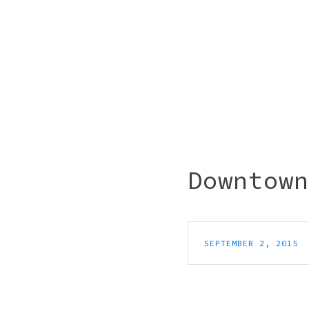
Downtown
SEPTEMBER 2, 2015