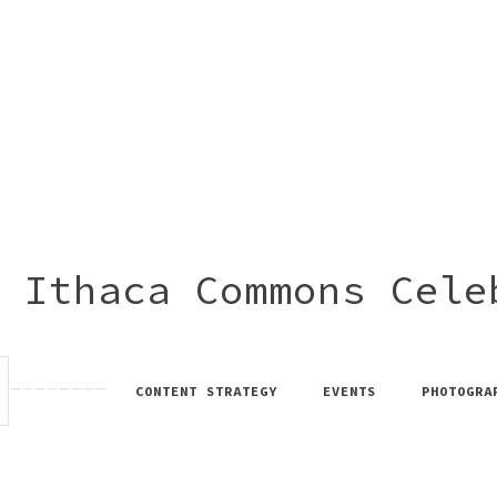
 Ithaca Commons Cele
CONTENT STRATEGY
EVENTS
PHOTOGRA