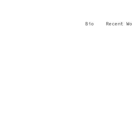
Bio
Recent W