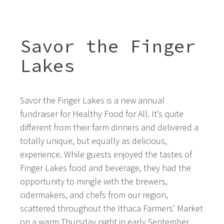
Savor the Finger
Lakes
Savor the Finger Lakes is a new annual
fundraiser for Healthy Food for All. It’s quite
different from their farm dinners and delivered a
totally unique, but equally as delicious,
experience. While guests enjoyed the tastes of
Finger Lakes food and beverage, they had the
opportunity to mingle with the brewers,
cidermakers, and chefs from our region,
scattered throughout the Ithaca Farmers’ Market
on a warm Thursday night in early September.