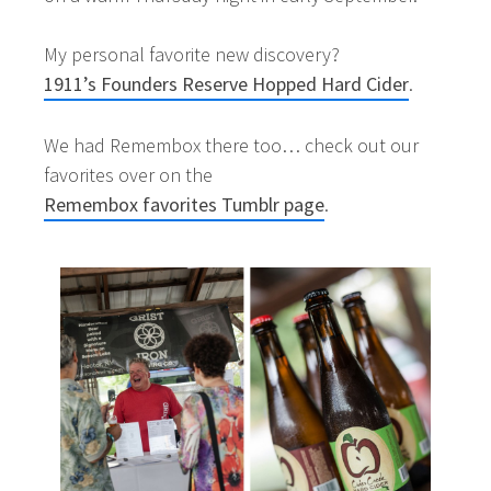
My personal favorite new discovery?
1911’s Founders Reserve Hopped Hard Cider
.
We had Remembox there too… check out our
favorites over on the
Remembox favorites Tumblr page
.