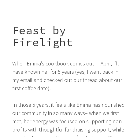
Feast by
Firelight
When Emma’s cookbook comes out in April, I’ll
have known her for 5 years (yes, I went back in
my email and checked out our thread about our
first coffee date).
In those 5 years, it feels like Emma has nourished
our community in so many ways– when we first
met, her energy was focused on supporting non-
profits with thoughtful fundraising support, while