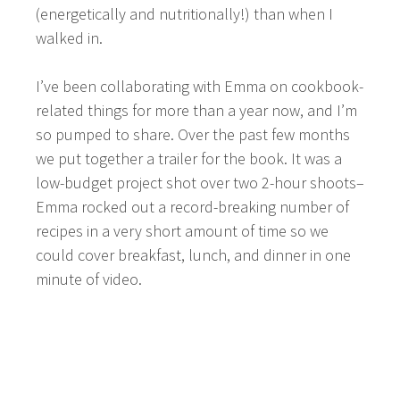
(energetically and nutritionally!) than when I
walked in.
I’ve been collaborating with Emma on cookbook-
related things for more than a year now, and I’m
so pumped to share. Over the past few months
we put together a trailer for the book. It was a
low-budget project shot over two 2-hour shoots–
Emma rocked out a record-breaking number of
recipes in a very short amount of time so we
could cover breakfast, lunch, and dinner in one
minute of video.