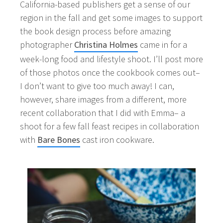
California-based publishers get a sense of our
region in the fall and get some images to support
the book design process before amazing
photographer
Christina Holmes
came in for a
week-long food and lifestyle shoot. I’ll post more
of those photos once the cookbook comes out–
I don’t want to give too much away! I can,
however, share images from a different, more
recent collaboration that I did with Emma– a
shoot for a few fall feast recipes in collaboration
with
Bare Bones
cast iron cookware.