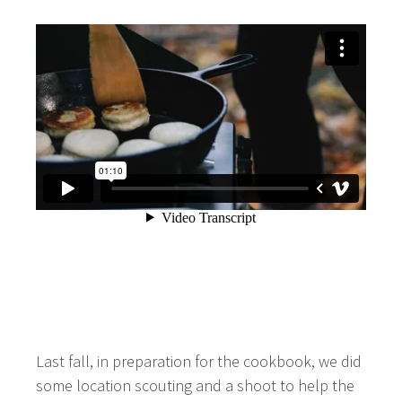
Last fall, in preparation for the cookbook, we did
some location scouting and a shoot to help the