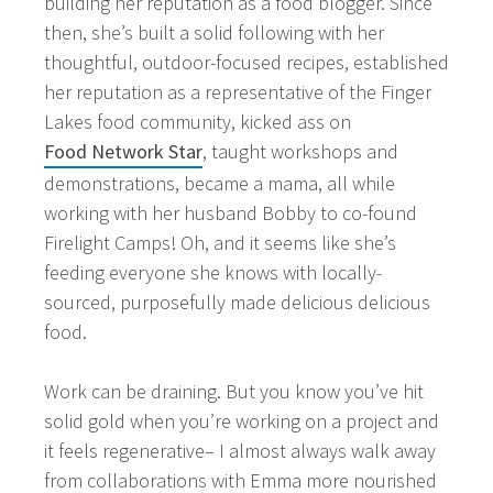
building her reputation as a food blogger. Since
then, she’s built a solid following with her
thoughtful, outdoor-focused recipes, established
her reputation as a representative of the Finger
Lakes food community, kicked ass on
Food Network Star
, taught workshops and
demonstrations, became a mama, all while
working with her husband Bobby to co-found
Firelight Camps! Oh, and it seems like she’s
feeding everyone she knows with locally-
sourced, purposefully made delicious delicious
food.
Work can be draining. But you know you’ve hit
solid gold when you’re working on a project and
it feels regenerative– I almost always walk away
from collaborations with Emma more nourished